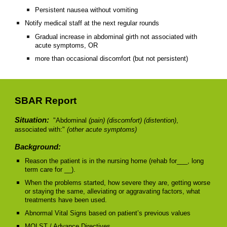
Persistent nausea without vomiting
Notify medical staff at the next regular rounds
Gradual increase in abdominal girth not associated with
acute symptoms, OR
more than occasional discomfort (but not persistent)
SBAR Report
Situation:
"Abdominal
(pain) (discomfort) (distention)
,
associated with:"
(other acute symptoms)
Background:
Reason the patient is in the nursing home (rehab for___, long
term care for __).
When the problems started, how severe they are, getting worse
or staying the same, alleviating or aggravating factors, what
treatments have been used.
Abnormal Vital Signs based on patient’s previous values
MOLST / Advance Directives