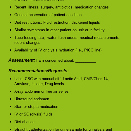
Recent illness, surgery, antibiotics, medication changes
General observation of patient condition
Diet restrictions, Fluid restriction, thickened liquids
Similar symptoms in other patient on unit or in facility
Tube feeding rate, water flush orders, residual measurements,
recent changes
Availability of IV or clysis hydration (i.e., PICC line)
Assessment:
I am concerned about: __________
Recommendations/Requests:
Labs: CBC with manual diff, Lactic Acid, CMP/Chem14,
Amylase, Lipase, Drug levels
X-ray abdomen or free air series
Ultrasound abdomen
Start or stop a medication
IV or SC (clysis) fluids
Diet change
Straight catheterization for urine sample for urinalysis and