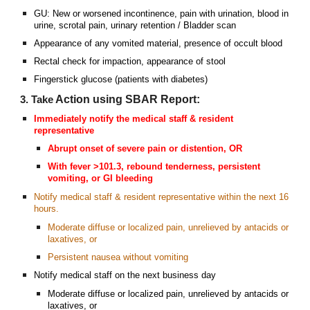
GU: New or worsened incontinence, pain with urination, blood in
urine, scrotal pain, urinary retention / Bladder scan
Appearance of any vomited material, presence of occult blood
Rectal check for impaction, appearance of stool
Fingerstick glucose (patients with diabetes)
Action
using SBAR Report
:
3. Take
Immediately notify the medical staff &
r
esident
r
epresentative
Abrupt onset of severe pain or distention, OR
With fever >101.3, rebound tenderness, persistent
vomiting, or GI bleeding
Notify medical staff &
resident
r
epresentative within the next 16
hours.
Moderate diffuse or localized pain, unrelieved by antacids or
laxatives, or
Persistent nausea without vomiting
Notify medical staff on the next business day
Moderate diffuse or localized pain, unrelieved by antacids or
laxatives, or