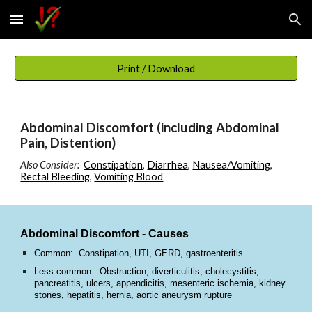
Skip to main content
Skip to navigation
Print / Download
Abdominal Discomfort (including Abdominal
Pain, Distention)
Also Consider:
Constipation
,
Diarrhea
,
Nausea/Vomiting
,
Rectal Bleeding
,
Vomiting Blood
Abdominal Discomfort - Causes
Common: Constipation, UTI, GERD, gastroenteritis
Less common: Obstruction, diverticulitis, cholecystitis,
pancreatitis, ulcers, appendicitis, mesenteric ischemia, kidney
stones, hepatitis, hernia, aortic aneurysm rupture