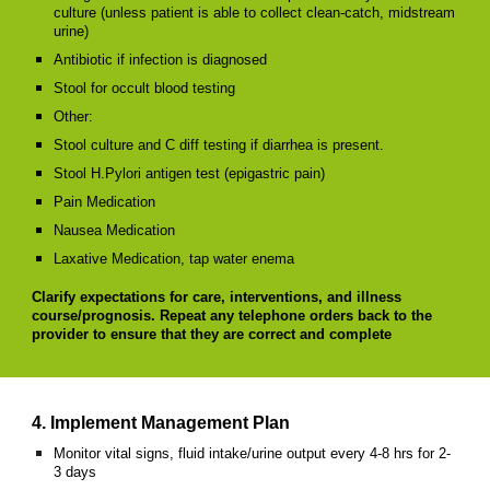
culture (unless patient is able to collect clean-catch, midstream
urine)
Antibiotic if infection is diagnosed
Stool for occult blood testing
Other:
Stool culture and C diff testing if diarrhea is present.
Stool H.Pylori antigen test (epigastric pain)
Pain Medication
Nausea Medication
Laxative Medication, tap water enema
Clarify expectations for care, interventions, and illness
course/prognosis. Repeat any telephone orders back to the
provider to ensure that they are correct and complete
4. Implement Management Plan
Monitor vital signs, fluid intake/urine output every 4-8 hrs for 2-
3 days