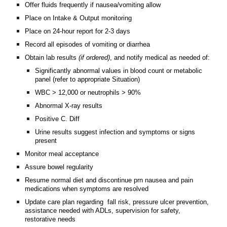
Offer fluids frequently if nausea/vomiting allow
Place on Intake & Output monitoring
Place on 24-hour report for 2-3 days
Record all episodes of vomiting or diarrhea
Obtain lab results
(if ordered)
, and notify medical as needed of:
Significantly abnormal values in blood count or metabolic
panel (refer to appropriate Situation)
WBC > 12,000 or neutrophils > 90%
Abnormal X-ray results
Positive C. Diff
Urine results suggest infection and symptoms or signs
present
Monitor meal acceptance
Assure bowel regularity
Resume normal diet and discontinue prn nausea and pain
medications when symptoms are resolved
Update care plan regarding fall risk, pressure ulcer prevention,
assistance needed with ADLs, supervision for safety,
restorative needs