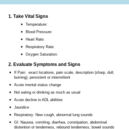
1. Take Vital Signs
Temperature:
Blood Pressure:
Heart Rate:
Respiratory Rate:
Oxygen Saturation:
2. Evaluate Symptoms and Signs
If Pain: exact locations, pain scale, description (sharp, dull,
burning), persistent or intermittent
Acute mental status change
Not eating or drinking as much as usual
Acute decline in ADL abilities
Jaundice
Respiratory: New cough, abnormal lung sounds
GI: Nausea, vomiting, diarrhea, constipation, abdominal
distention or tenderness, rebound tenderness, bowel sounds