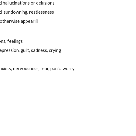
hallucinations or delusions
 sundowning, restlessness
otherwise appear ill
ns, feelings
pression, guilt, sadness, crying
nxiety, nervousness, fear, panic, worry