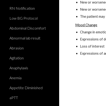
New or worsened 
RN Notification
New or worsened
The patient may 
Low BG Protocol
Mood Change
Abdominal Discomfort
Change in emotio
Abnormal lab result
Expressions of de
Loss of interest
Abrasion
Expressions of a
Agitation
Anaphylaxis
Anemia
Appetite Diminished
aPTT