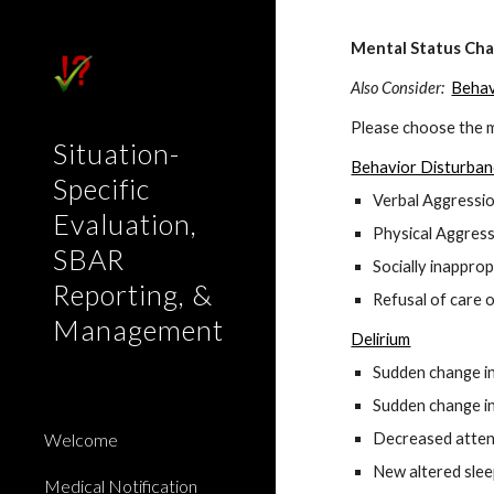
Sk
Mental Status Ch
Also Consider:
Behav
Please choose the m
Situation-
Behavior Disturba
Specific
Verbal Aggressio
Evaluation,
Physical Aggressio
SBAR
Socially inapprop
Reporting, &
Refusal of care o
Management
Delirium
Sudden change in
Sudden change in
Welcome
Decreased attent
New altered sle
Medical Notification