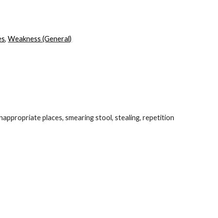
ion
es
,
Weakness (General)
inappropriate places, smearing stool, stealing, repetition