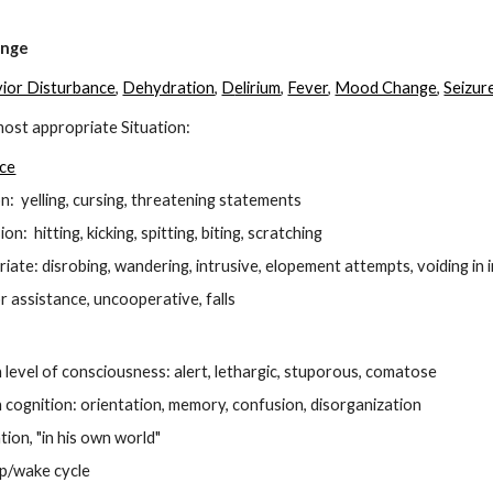
ip to main content
Skip to navigat
ange
ior Disturbance
,
Dehydration
,
D
elirium
,
Fever
,
Mood Change
,
Seizur
ost appropriate Situation:
nce
n: yelling, cursing, threatening statements
n: hitting, kicking, spitting, biting, scratching
riate: disrobing, wandering, intrusive, elopement attempts, voiding in 
r assistance, uncooperative, falls
 level of consciousness: alert, lethargic, stuporous, comatose
 cognition: orientation, memory, confusion, disorganization
ion, "in his own world"
ep/wake cycle