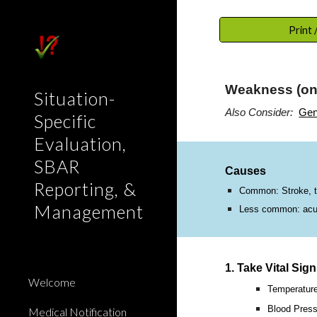
Sk
Print
Weakness (one
Situation-
Also Consider:
Gen
Specific
Evaluation,
SBAR
Causes
Reporting, &
Common: Stroke, tum
Management
Less common: acute 
1. Take Vital Sig
Welcome
Temperatur
Blood Press
Medical Notification