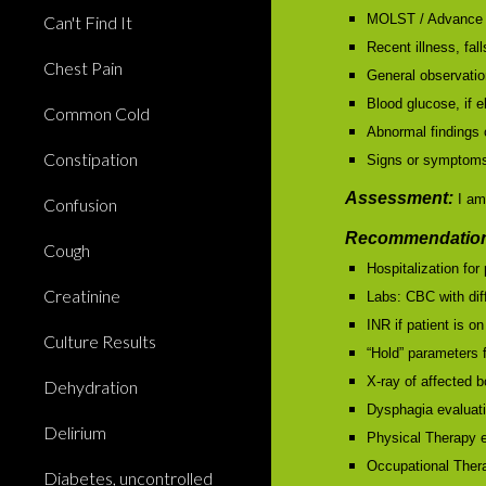
MOLST / Advance 
Can't Find It
Recent illness, fall
Chest Pain
General observation
Blood glucose, if 
Common Cold
Abnormal findings 
Constipation
Signs or symptoms 
Assessment:
I am
Confusion
Recommendation
Cough
Hospitalization fo
Creatinine
Labs: CBC with di
INR if patient is on
Culture Results
“Hold” parameters 
X-ray of affected 
Dehydration
Dysphagia evaluat
Delirium
Physical Therapy e
Occupational Ther
Diabetes, uncontrolled