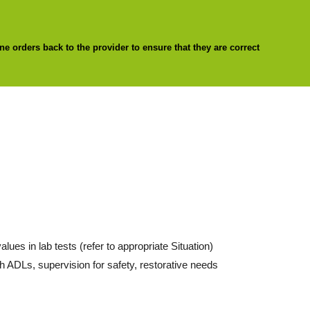
ne orders back to the provider to ensure that they are correct
lues in lab tests (refer to appropriate Situation)
h ADLs, supervision for safety, restorative needs