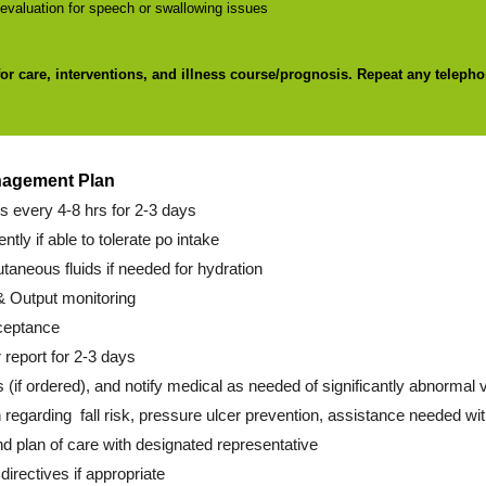
valuation for speech or swallowing issues
for care, interventions, and illness course/prognosis. Repeat any telepho
nagement Plan
ns every 4-8 hrs for 2-3 days
ently if able to tolerate po intake
utaneous fluids if needed for hydration
& Output monitoring
ceptance
 report for 2-3 days
s (if ordered), and notify medical as needed of significantly abnormal va
 regarding fall risk, pressure ulcer prevention, assistance needed wit
d plan of care with designated representative
irectives if appropriate