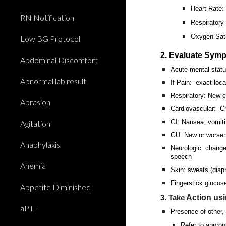
Heart Rate
RN Notification
Respiratory
Oxygen Satu
Low BG Protocol
2. Evaluate Sym
Abdominal Discomfort
Acute mental stat
Abnormal lab result
If Pain: exact locat
Respiratory: New c
Abrasion
Cardiovascular: Ch
GI: Nausea, vomiti
Agitation
GU: New or worsened
Anaphylaxis
Neurologic changes
speech
Anemia
Skin: sweats (diaph
Fingerstick glucose
Appetite Diminished
Action us
3. Take
aPTT
Presence of other, 
Refer to approp