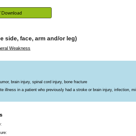
ip to main content
Skip to navigat
 / Download
 side, face, arm and/or leg)
eral Weakness
or, brain injury, spinal cord injury, bone fracture
illness in a patient who previously had a stroke or brain injury, infection, mi
ns
e:
ure: