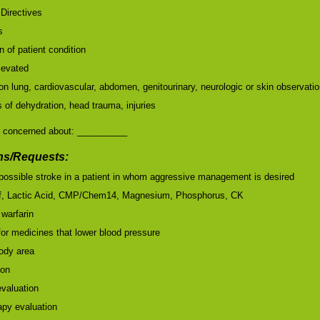
Directives
s
 of patient condition
elevated
on lung, cardiovascular, abdomen, genitourinary, neurologic or skin observati
of dehydration, head trauma, injuries
 concerned about: __________
s/Requests:
r possible stroke in a patient in whom aggressive management is desired
ff, Lactic Acid, CMP/Chem14, Magnesium, Phosphorus, CK
 warfarin
for medicines that lower blood pressure
body area
ion
valuation
apy evaluation