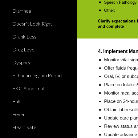
Speech Pathology e
Diarrhea
Other:
Clarify expectations 
Doesn't Look Right
and complete
Drank Less
Drug Level
4. Implement Ma
Monitor vital sig
Dyspnea
Offer fluids frequ
Echocardiogram Report
Oral, IV, or subc
Place on Intake 
EKG Abnormal
Monitor meal ac
Fall
Place on 24-hour
Obtain lab result
Fever
Update care plan
Review status an
Heart Rate
Update advance d