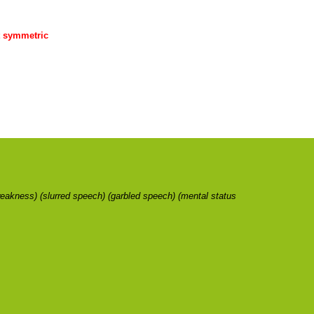
ot symmetric
weakness) (slurred speech) (garbled speech) (mental status