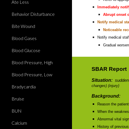
Ate Less
Immediately notif
Behavior Disturbance
Abrupt onset o
Notify medical sta
Bite Wound
Noticeable re
Notify medical sta
Blood Gases
Gradual worsen
Blood Glucose
Blood Pressure, High
SBAR Report
Blood Pressure, Low
Situation:
sudden
changes) (injury)
Bradycardia
Background:
Bruise
Reason the patient 
BUN
When the weakness 
Abnormal vital sig
Calcium
History of previous