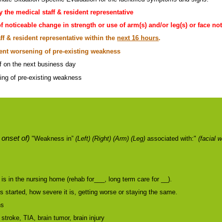
y the medical staff & resident representative
f noticeable change in strength or use of arm(s) and/or leg(s) or face n
ff & resident representative within the
next 16 hours
.
cent worsening of pre-existing weakness
ff on the next business day
ing of pre-existing weakness
 onset of)
"Weakness in”
(Left) (Right) (Arm) (Leg)
associated with:"
(facial 
is in the nursing home (rehab for___, long term care for __).
started, how severe it is, getting worse or staying the same.
ns
 stroke, TIA, brain tumor, brain injury