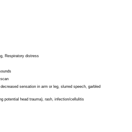
g, Respiratory distress
 sounds
r scan
decreased sensation in arm or leg, slurred speech, garbled
g potential head trauma), rash, infection/cellulitis