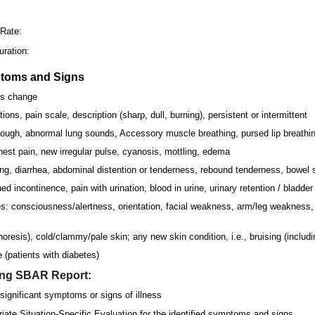
:
 Rate:
ration:
ptoms and Signs
us change
ions, pain scale, description (sharp, dull, burning), persistent or intermittent
ough, abnormal lung sounds, Accessory muscle breathing, pursed lip breathin
est pain, new irregular pulse, cyanosis, mottling, edema
ng, diarrhea, abdominal distention or tenderness, rebound tenderness, bowel
 incontinence, pain with urination, blood in urine, urinary retention / bladde
: consciousness/alertness, orientation, facial weakness, arm/leg weakness, 
oresis), cold/clammy/pale skin; any new skin condition, i.e., bruising (includin
 (patients with diabetes)
ing SBAR Report:
significant symptoms or signs of illness
riate Situation-Specific Evaluation for the identified symptoms and signs.