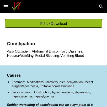
Skip to main content
Skip to navigation
Print / Download
Constipation
Abdominal Discomfort
,
Diarrhea
,
Also Consider:
Nausea/Vomiting
,
Rectal Bleeding
,
Vomiting Blood
Causes
Common: Medications, inactivity, diet, dehydration, recent
surgery/anesthesia, irritable bowel syndrome
Less common: Obstruction, hypothyroidism, depression,
hypercalcemia, hyperglycemia
Sudden worsening of constipation can be a symptom of a