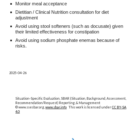
Monitor meal acceptance
Dietitian / Clinical Nutrition consultation for diet
adjustment
Avoid using stool softeners (such as docusate) given
their limited effectiveness for constipation
Avoid using sodium phosphate enemas because of
risks.
2025-04-26
Situation-Specific Evaluation, SBAR (Situation, Background, Assessment,
Recommendation/Request) Reporting, & Management
© www.ssesbar.org,
www.sbar.info
This work is licensed under
CC BY-SA
4.0