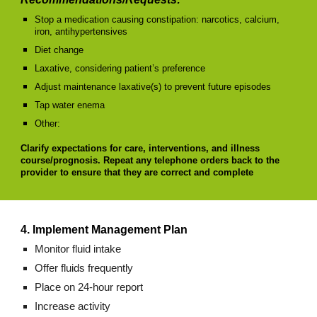
Stop a medication causing constipation: narcotics, calcium,
iron, antihypertensives
Diet change
Laxative, considering patient’s preference
Adjust maintenance laxative(s) to prevent future episodes
Tap water enema
Other:
Clarify expectations for care, interventions, and illness
course/prognosis. Repeat any telephone orders back to the
provider to ensure that they are correct and complete
4. Implement Management Plan
Monitor fluid intake
Offer fluids frequently
Place on 24-hour report
Increase activity