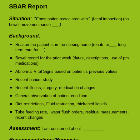
SBAR Report
Situation:
"Constipation associated with:" (fecal impaction) (no
bowel movement since ___
)
Background:
Reason the patient is in the nursing home (rehab for___, long
term care for __).
Bowel record for the prior week (dates, descriptions, use of prn
medications).
Abnormal Vital Signs based on patient’s previous values
Recent barium study
Recent illness, surgery, medication changes
General observation of patient condition
Diet restrictions, Fluid restriction, thickened liquids
Tube feeding rate, water flush orders, residual measurements,
recent changes
Assessment:
I am concerned about: __________
Recommendations/Requests: