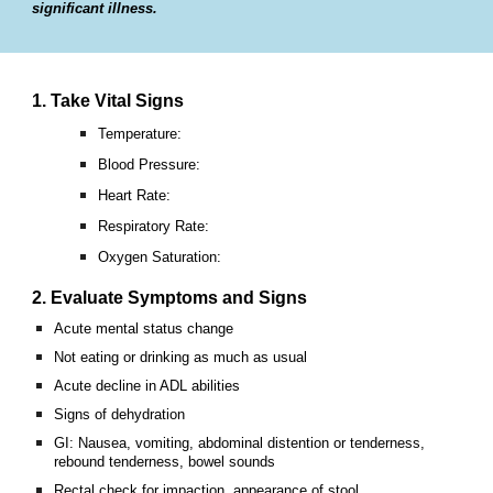
significant illness.
1. Take Vital Signs
Temperature:
Blood Pressure:
Heart Rate:
Respiratory Rate:
Oxygen Saturation:
2. Evaluate Symptoms and Signs
Acute mental status change
Not eating or drinking as much as usual
Acute decline in ADL abilities
Signs of dehydration
GI: Nausea, vomiting, abdominal distention or tenderness,
rebound tenderness, bowel sounds
Rectal check for impaction, appearance of stool