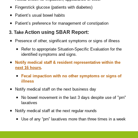
Fingerstick glucose (patients with diabetes)
Patient’s usual bowel habits
Patient’s preference for management of constipation
Action using SBAR Report:
3. Take
Presence of other, significant symptoms or signs of illness
Refer to appropriate Situation-Specific Evaluation for the
identified symptoms and signs.
Notify medical staff & resident representative within the
next 16 hours
.
Fecal impaction with no other symptoms or signs of
illness
Notify medical staff on the next business day
No bowel movement in the last 3 days despite use of "prn"
laxatives
Notify medical staff at the next regular rounds
Use of any “prn” laxatives more than three times in a week