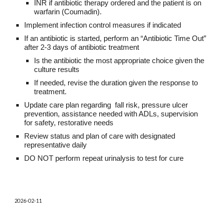
INR if antibiotic therapy ordered and the patient is on
warfarin (Coumadin).
Implement infection control measures if indicated
If an antibiotic is started, perform an “Antibiotic Time Out”
after 2-3 days of antibiotic treatment
Is the antibiotic the most appropriate choice given the
culture results
If needed, revise the duration given the response to
treatment.
Update care plan regarding fall risk, pressure ulcer
prevention, assistance needed with ADLs, supervision
for safety, restorative needs
Review status and plan of care with designated
representative daily
DO NOT perform repeat urinalysis to test for cure
202
6
-0
2
-
11