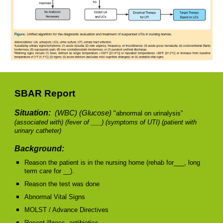
SBAR Report
Situation:
(WBC) (Glucose)
"abnormal on urinalysis”
(associated with)
(fever of ___) (symptoms of UTI) (patient with
urinary catheter)
Background:
Reason the patient is in the nursing home (rehab for___, long
term care for __).
Reason the test was done
Abnormal Vital Signs
MOLST / Advance Directives
Recent illness, antibiotics