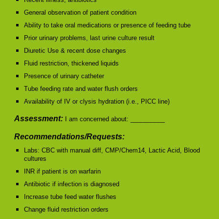
General observation of patient condition
Ability to take oral medications or presence of feeding tube
Prior urinary problems, last urine culture result
Diuretic Use & recent dose changes
Fluid restriction, thickened liquids
Presence of urinary catheter
Tube feeding rate and water flush orders
Availability of IV or clysis hydration (i.e., PICC line)
Assessment:
I am concerned about: __________
Recommendations/Requests:
Labs: CBC with manual diff, CMP/Chem14, Lactic Acid, Blood
cultures
INR if patient is on warfarin
Antibiotic if infection is diagnosed
Increase tube feed water flushes
Change fluid restriction orders