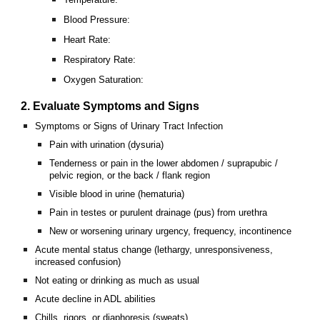
Blood Pressure:
Heart Rate:
Respiratory Rate:
Oxygen Saturation:
2. Evaluate Symptoms and Signs
Symptoms or Signs of Urinary Tract Infection
Pain with urination (dysuria)
Tenderness or pain in the lower abdomen / suprapubic /
pelvic region, or the back / flank region
Visible blood in urine (hematuria)
Pain in testes or purulent drainage (pus) from urethra
New or worsening urinary urgency, frequency, incontinence
Acute mental status change (lethargy, unresponsiveness,
increased confusion)
Not eating or drinking as much as usual
Acute decline in ADL abilities
Chills, rigors, or diaphoresis (sweats)