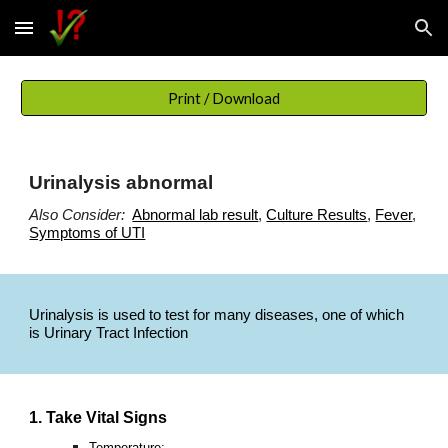
Skip to main content
Skip to navigation
Print / Download
Urinalysis abnormal
Also Consider:
Abnormal lab result
,
Culture Results
,
Fever
,
Symptoms of UTI
Urinalysis is used to test for many diseases, one of which
is Urinary Tract Infection
1. Take Vital Signs
Temperature: