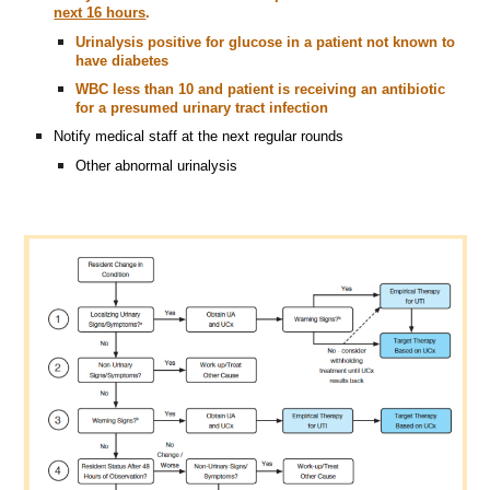
next 16 hours
.
Urinalysis positive for glucose in a patient not known to
have diabetes
WBC less than 10 and patient is receiving an antibiotic
for a presumed urinary tract infection
Notify medical staff at the next regular rounds
Other abnormal urinalysis