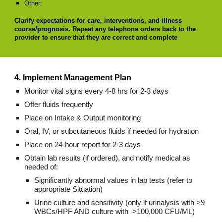
Other:
Clarify expectations for care, interventions, and illness
course/prognosis. Repeat any telephone orders back to the
provider to ensure that they are correct and complete
4. Implement Management Plan
Monitor vital signs every 4-8 hrs for 2-3 days
Offer fluids frequently
Place on Intake & Output monitoring
Oral, IV, or subcutaneous fluids if needed for hydration
Place on 24-hour report for 2-3 days
Obtain lab results (if ordered), and notify medical as
needed of:
Significantly abnormal values in lab tests (refer to
appropriate Situation)
Urine culture and sensitivity (only if urinalysis with >9
WBCs/HPF AND culture with >100,000 CFU/ML)