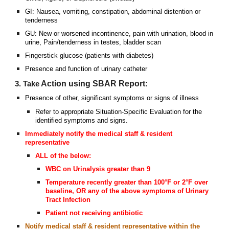
GI: Nausea, vomiting, constipation, abdominal distention or
tenderness
GU: New or worsened incontinence, pain with urination, blood in
urine, Pain/tenderness in testes, bladder scan
Fingerstick glucose (patients with diabetes)
Presence and function of urinary catheter
Action using SBAR Report:
3. Take
Presence of other, significant symptoms or signs of illness
Refer to appropriate Situation-Specific Evaluation for the
identified symptoms and signs.
Immediately notify the medical staff & resident
representative
ALL of the below:
WBC on Urinalysis greater than 9
Temperature recently greater than 100°F or 2°F over
baseline, OR any of the above symptoms of Urinary
Tract Infection
Patient not receiving antibiotic
Notify medical staff & resident representative within the