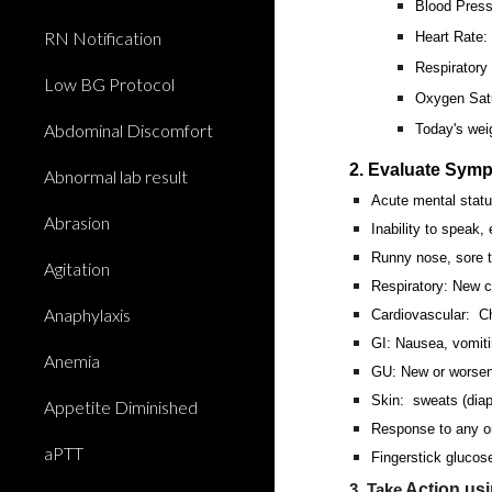
Blood Press
RN Notification
Heart Rate
Respiratory
Low BG Protocol
Oxygen Satu
Abdominal Discomfort
Today's wei
2. Evaluate Sym
Abnormal lab result
Acute mental stat
Abrasion
Inability to speak,
Runny nose, sore 
Agitation
Respiratory: New c
Anaphylaxis
Cardiovascular: Ch
GI: Nausea, vomiti
Anemia
GU: New or worsene
Skin: sweats (diap
Appetite Diminished
Response to any or
aPTT
Fingerstick glucose
Action us
3. Take