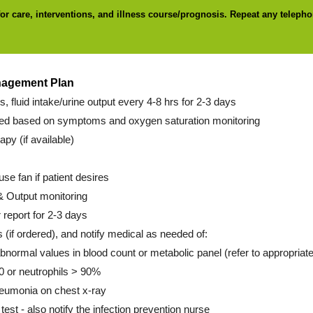
for care, interventions, and illness course/prognosis. Repeat any telepho
nagement Plan
ns, fluid intake/urine output every 4-8 hrs for 2-3 days
d based on symptoms and oxygen saturation monitoring
py (if available)
use fan if patient desires
& Output monitoring
 report for 2-3 days
s (if ordered), and notify medical as needed of:
abnormal values in blood count or metabolic panel (refer to appropriate
 or neutrophils > 90%
pneumonia on chest x-ray
 test - also notify the infection prevention nurse