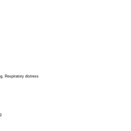
g, Respiratory distress
g