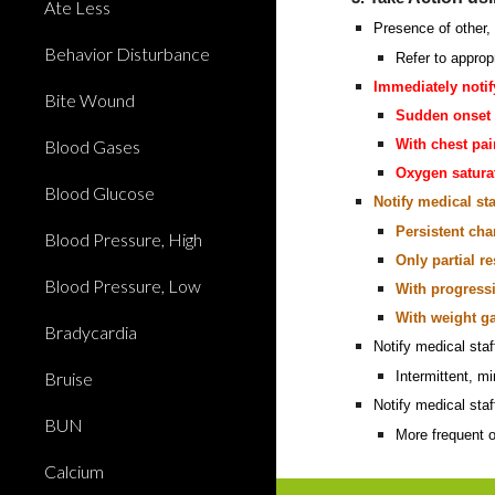
Ate Less
Presence of other, 
Behavior Disturbance
Refer to approp
Immediately notif
Bite Wound
Sudden onset 
Blood Gases
With chest pai
Oxygen satura
Blood Glucose
Notify medical sta
Persistent ch
Blood Pressure, High
Only partial 
Blood Pressure, Low
With progress
With weight g
Bradycardia
Notify medical sta
Bruise
Intermittent, 
Notify medical staf
BUN
More frequent o
Calcium