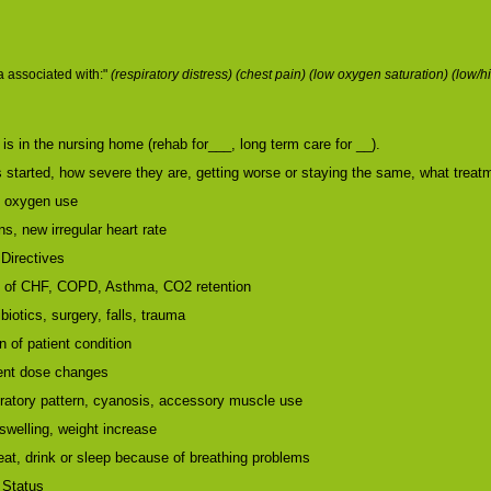
 associated with:"
(respiratory distress) (chest pain) (low oxygen saturation) (lo
is in the nursing home (rehab for___, long term care for __).
started, how severe they are, getting worse or staying the same, what trea
, oxygen use
s, new irregular heart rate
Directives
s of CHF, COPD, Asthma, CO2 retention
biotics, surgery, falls, trauma
 of patient condition
cent dose changes
ratory pattern, cyanosis, accessory muscle use
welling, weight increase
 eat, drink or sleep because of breathing problems
 Status