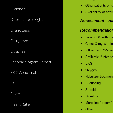
Other patients on u
Diarrhea
Availability of ar
Doesn't Look Right
Assessment:
I am
Drank Less
Recommendation
Labs: CBC with ma
Drug Level
Chest X-ray with la
Influenza / RSV te
Dyspnea
Antibiotic if infect
Echocardiogram Report
EKG
Oxygen
EKG Abnormal
Nebulizer treatmen
Fall
Suctioning
Steroids
Fever
Diuretics
Morphine for comfo
Heart Rate
Other: