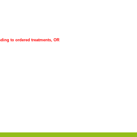
ponding to ordered treatments, OR