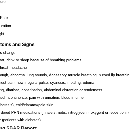
ure:
:
 Rate:
ration:
ght:
ptoms and Signs
us change
 eat, drink or sleep because of breathing problems
throat, headache
ough, abnormal lung sounds, Accessory muscle breathing, pursed lip breathin
est pain, new irregular pulse, cyanosis, mottling, edema
ng, diarrhea, constipation, abdominal distention or tenderness
d incontinence, pain with urination, blood in urine
horesis), cold/clammy/pale skin
dered PRN medications (inhalers, nebs, nitroglycerin, oxygen) or repositionin
 (patients with diabetes)
ing SBAR Report: