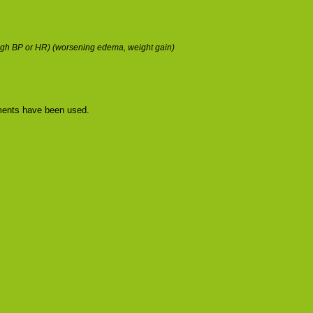
w/high BP or HR) (worsening edema, weight gain)
tments have been used.