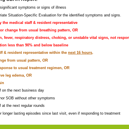
significant symptoms or signs of illness
riate Situation-Specific Evaluation for the identified symptoms and signs.
y the medical staff & resident representative
or change from usual breathing pattern, OR
n, fever, respiratory distress, choking, or unstable vital signs, not res
tion less than 90% and below baseline
ff & resident representative within the
next 16 hours
.
ange from usual pattern, OR
response to usual treatment regimen, OR
ive leg edema, OR
ain
ff on the next business day
minor SOB without other symptoms
f at the next regular rounds
r longer lasting episodes since last visit, even if responding to treatment