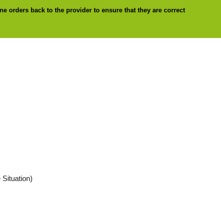
ne orders back to the provider to ensure that they are correct
 Situation)