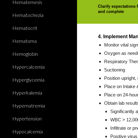
Hematemesis
Clarify expectations 
and complete
Hematochezia
Hematocrit
4. Implement Ma
Hematoma
Monitor vital sig
Hemoglobin
Oxygen as neede
Respiratory Thera
Hypercalcemia
Suctioning
Position upright, 
Hyperglycemia
Place on Intake 
Hyperkalemia
Place on 24-hour
Obtain lab result
Hypernatremia
Significantly 
Hypertension
WBC > 12,000
Infiltrate or 
Hypocalcemia
Positive virus