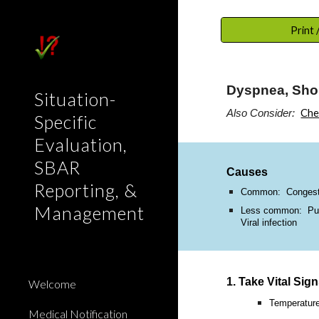
Sk
Print
Dyspnea, Sho
Situation-
Che
Also Consider:
Specific
Evaluation,
SBAR
Causes
Reporting, &
Common: Congestiv
Management
Less common: Pulmo
Viral infection
1. Take Vital Sig
Welcome
Temperatur
Medical Notification