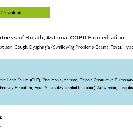
ip to main content
Skip to navigat
 / Download
rtness of Breath, Asthma, COPD Exacerbation
st pain
,
Cough
, Dysphagia / Swallowing Problems, Edema,
Fever
,
Hypo
e Heart Failure (CHF), Pneumonia, Asthma, Chronic Obstructive Pulmonary
nary Embolism, Heart Attack (Myocardial Infarction), Arrhythmia, Lung dis
ns
e: