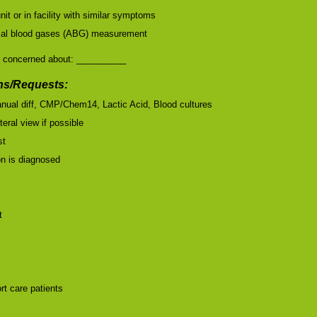
nit or in facility with similar symptoms
terial blood gases (ABG) measurement
 concerned about: __________
s/Requests:
nual diff, CMP/Chem14, Lactic Acid, Blood cultures
teral view if possible
st
ion is diagnosed
t
rt care patients