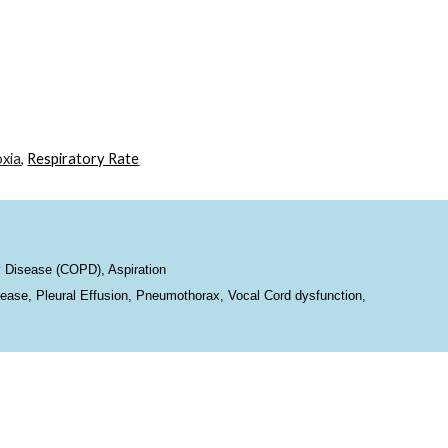
ion
xia
,
Respiratory Rate
 Disease (COPD), Aspiration
ease, Pleural Effusion, Pneumothorax, Vocal Cord dysfunction,