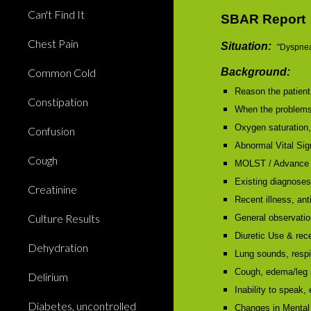
Can't Find It
SBAR Report
Chest Pain
Situation:
"Dyspnea
Common Cold
Background:
Reason the patient 
Constipation
When the problems 
Oxygen saturation
Confusion
Abnormal Vital Sign
Cough
MOLST / Advance 
Existing diagnose
Creatinine
Recent illness, anti
Culture Results
General observation
Diuretic Use & re
Dehydration
Lung sounds, respi
Cough, edema/leg s
Delirium
Inability to speak,
Diabetes, uncontrolled
Changes in Mental