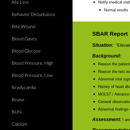
Ate Less
Notify medical staf
Normal results
Behavior Disturbance
Bite Wound
SBAR Report
Blood Gases
Situation:
"Elevate
Blood Glucose
Background:
Blood Pressure, High
Reason the patient 
Reason the test w
Blood Pressure, Low
Abnormal vital sig
Bradycardia
History of heart di
MOLST / Advance 
Bruise
General observation
Abnormal findings 
BUN
Assessment:
I am
Calcium