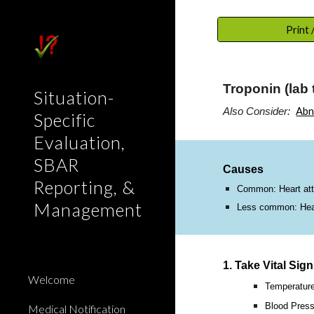
Sk
Print
Troponin (lab 
Situation-
Abn
Also Consider:
Specific
Evaluation,
SBAR
Causes
Reporting, &
Common: Heart atta
Management
Less common: Heart
1. Take Vital Sig
Welcome
Temperatur
Blood Press
Medical Notification