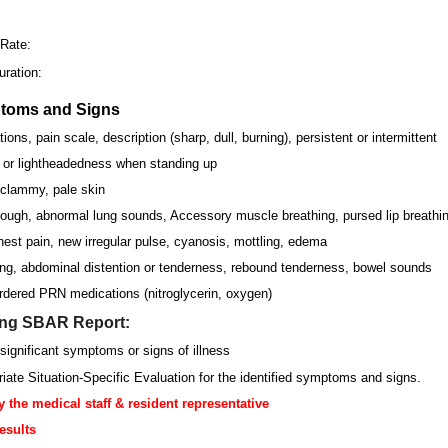
:
 Rate:
ration:
ptoms and Signs
ions, pain scale, description (sharp, dull, burning), persistent or intermittent
s or lightheadedness when standing up
 clammy, pale skin
ough, abnormal lung sounds, Accessory muscle breathing, pursed lip breathin
est pain, new irregular pulse, cyanosis, mottling, edema
ng, abdominal distention or tenderness, rebound tenderness, bowel sounds
dered PRN medications (nitroglycerin, oxygen)
ing SBAR Report:
significant symptoms or signs of illness
riate Situation-Specific Evaluation for the identified symptoms and signs.
y the medical staff & resident representative
esults