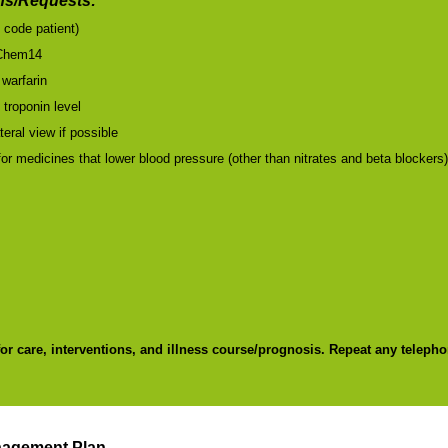
s/Requests:
l code patient)
Chem14
 warfarin
 troponin level
teral view if possible
or medicines that lower blood pressure (other than nitrates and beta blockers
for care, interventions, and illness course/prognosis. Repeat any telepho
nagement Plan