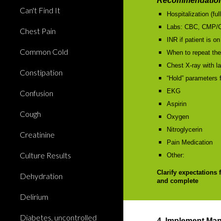
Recommendation
Can't Find It
Hospitalization (ful
Labs: CBC, CMP/
Chest Pain
INR if patient is on
Common Cold
When to repeat the
Chest X-ray with la
Constipation
“Hold” parameters f
EKG
Confusion
Aspirin
Cough
Oxygen
Nitroglycerin
Creatinine
Pain Medication
Culture Results
Other:
Clarify expectations 
Dehydration
and complete
Delirium
Diabetes, uncontrolled
4. Implement Ma