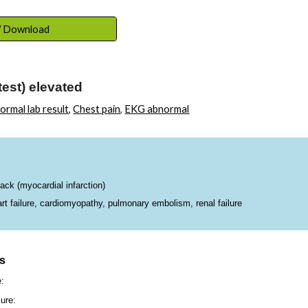
ip to main content
Skip to navigat
 / Download
test) elevated
ormal lab result
,
Chest pain
,
EKG abnormal
ck (myocardial infarction)
 failure, cardiomyopathy, pulmonary embolism, renal failure
ns
e:
ure: