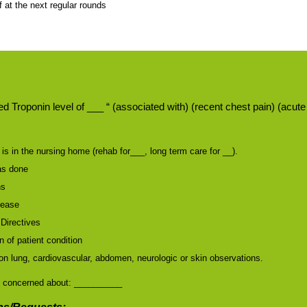
f at the next regular rounds
d Troponin level of ___ “ (associated with) (recent chest pain) (acu
is in the nursing home (rehab for___, long term care for __).
as done
ns
sease
Directives
 of patient condition
on lung, cardiovascular, abdomen, neurologic or skin observations.
 concerned about: __________