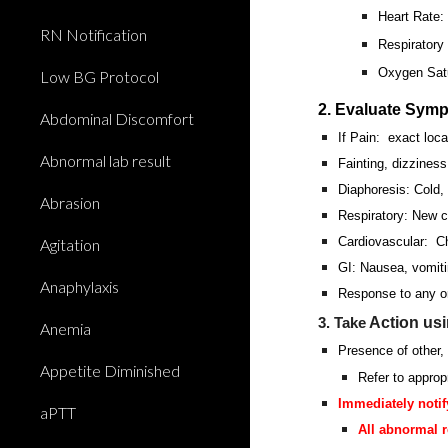
Heart Rate
RN Notification
Respiratory
Oxygen Satu
Low BG Protocol
2. Evaluate Sym
Abdominal Discomfort
If Pain: exact locat
Abnormal lab result
Fainting, dizzines
Diaphoresis: Cold,
Abrasion
Respiratory: New c
Cardiovascular: Ch
Agitation
GI: Nausea, vomiti
Anaphylaxis
Response to any or
Action us
3. Take
Anemia
Presence of other, 
Appetite Diminished
Refer to approp
Immediately notif
aPTT
All abnormal r